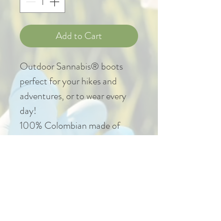
Add to Cart
Outdoor Sannabis® boots
perfect for your hikes and
adventures, or to wear every
day!
100% Colombian made of
non-animal materials, light,
stitched and vulcanized sole.
::IMPORTANT::
In case of requiring change by
size, the return must be made
within 3 business days after