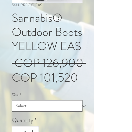
SKU: PRECIO EAS
Sannabis®
Outdoor Boots
YELLOW EAS
Regular
 COP 126,900 
Sale
Price
COP 101,520
Price
Size
*
Quantity
*