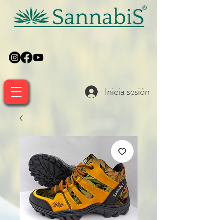
Inicia sesión