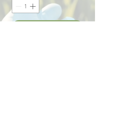
Add to Cart
Display for K´napiel Shampoo
(2 units) in laser cut and
engraved wood.
:: Does not include product ::
305 321 18 73
atencionalcliente.sannabis@gmail.com
© 2023 Sannabis®