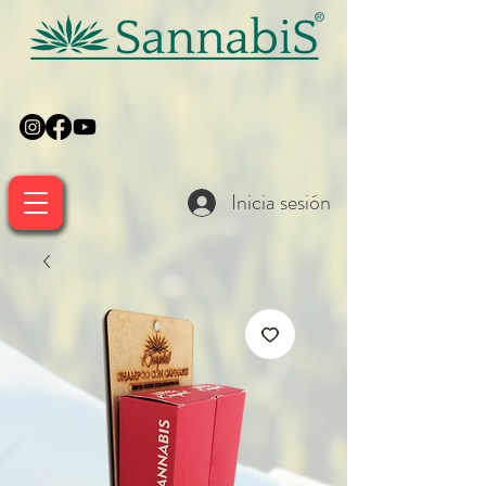
Inicia sesión