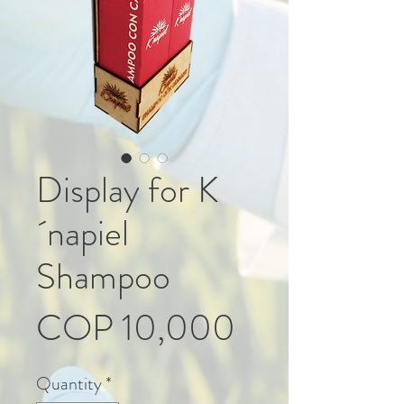
Display for K
´napiel
Shampoo
Price
COP 10,000
Quantity
*